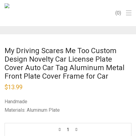
0
My Driving Scares Me Too Custom
Design Novelty Car License Plate
Cover Auto Car Tag Aluminum Metal
Front Plate Cover Frame for Car
$
13.99
Handmade
Materials: Aluminum Plate