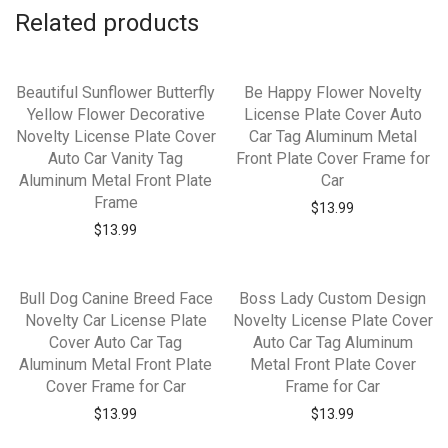
Related products
Beautiful Sunflower Butterfly
Be Happy Flower Novelty
Yellow Flower Decorative
License Plate Cover Auto
Novelty License Plate Cover
Car Tag Aluminum Metal
Auto Car Vanity Tag
Front Plate Cover Frame for
Aluminum Metal Front Plate
Car
Frame
$
13.99
$
13.99
Bull Dog Canine Breed Face
Boss Lady Custom Design
Novelty Car License Plate
Novelty License Plate Cover
Cover Auto Car Tag
Auto Car Tag Aluminum
Aluminum Metal Front Plate
Metal Front Plate Cover
Cover Frame for Car
Frame for Car
$
13.99
$
13.99