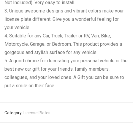
Not Included). Very easy to install.
3. Unique awesome designs and vibrant colors make your
license plate different. Give you a wonderful feeling for
your vehicle.
4. Suitable for any Car, Truck, Trailer or RV, Van, Bike,
Motorcycle, Garage, or Bedroom. This product provides a
gorgeous and stylish surface for any vehicle.
5. A good choice for decorating your personal vehicle or the
best new car gift for your friends, family members,
colleagues, and your loved ones. A Gift you can be sure to
put a smile on their face.
Category:
License Plates