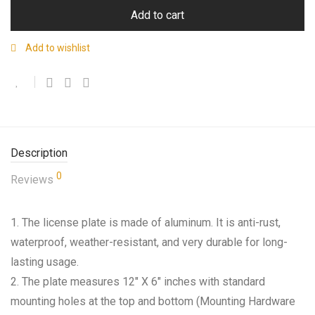
Add to cart
Add to wishlist
Description
0
Reviews
1. The license plate is made of aluminum. It is anti-rust,
waterproof, weather-resistant, and very durable for long-
lasting usage.
2. The plate measures 12″ X 6″ inches with standard
mounting holes at the top and bottom (Mounting Hardware