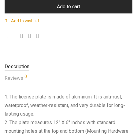
Add to cart
Add to wishlist
Description
0
Reviews
1. The license plate is made of aluminum. It is anti-rust,
waterproof, weather-resistant, and very durable for long-
lasting usage.
2. The plate measures 12″ X 6″ inches with standard
mounting holes at the top and bottom (Mounting Hardware