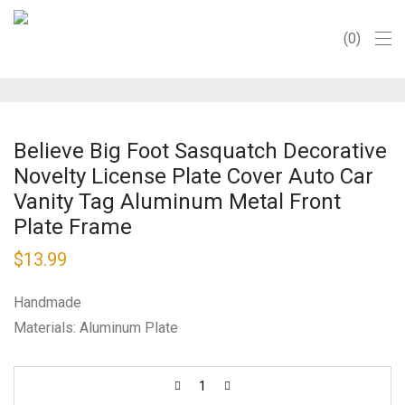
0
Believe Big Foot Sasquatch Decorative
Novelty License Plate Cover Auto Car
Vanity Tag Aluminum Metal Front
Plate Frame
$
13.99
Handmade
Materials: Aluminum Plate