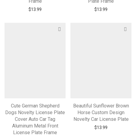
Frame
Plate Frame
$
13.99
$
13.99
Cute German Shepherd
Beautiful Sunflower Brown
Dogs Novelty License Plate
Horse Custom Design
Cover Auto Car Tag
Novelty Car License Plate
Aluminum Metal Front
$
13.99
License Plate Frame