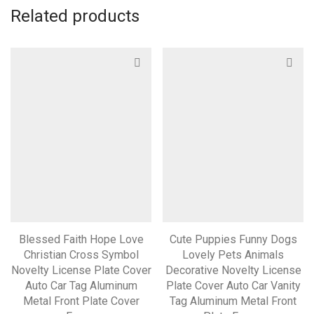
Related products
Blessed Faith Hope Love
Cute Puppies Funny Dogs
Christian Cross Symbol
Lovely Pets Animals
Novelty License Plate Cover
Decorative Novelty License
Auto Car Tag Aluminum
Plate Cover Auto Car Vanity
Metal Front Plate Cover
Tag Aluminum Metal Front