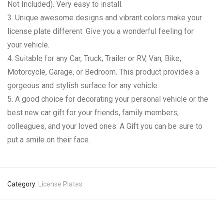
Not Included). Very easy to install.
3. Unique awesome designs and vibrant colors make your
license plate different. Give you a wonderful feeling for
your vehicle.
4. Suitable for any Car, Truck, Trailer or RV, Van, Bike,
Motorcycle, Garage, or Bedroom. This product provides a
gorgeous and stylish surface for any vehicle.
5. A good choice for decorating your personal vehicle or the
best new car gift for your friends, family members,
colleagues, and your loved ones. A Gift you can be sure to
put a smile on their face.
Category:
License Plates