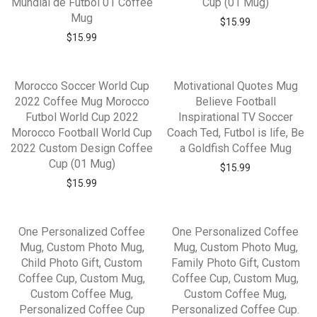
Mundial de Futbol 01 Coffee
Cup (01 Mug)
Mug
$
15.99
$
15.99
Morocco Soccer World Cup
Motivational Quotes Mug
2022 Coffee Mug Morocco
Believe Football
Futbol World Cup 2022
Inspirational TV Soccer
Morocco Football World Cup
Coach Ted, Futbol is life, Be
2022 Custom Design Coffee
a Goldfish Coffee Mug
Cup (01 Mug)
$
15.99
$
15.99
One Personalized Coffee
One Personalized Coffee
Mug, Custom Photo Mug,
Mug, Custom Photo Mug,
Child Photo Gift, Custom
Family Photo Gift, Custom
Coffee Cup, Custom Mug,
Coffee Cup, Custom Mug,
Custom Coffee Mug,
Custom Coffee Mug,
Personalized Coffee Cup
Personalized Coffee Cup.