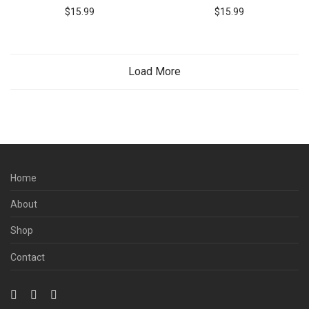
$
15.99
$
15.99
Load More
Home
About
Shop
Contact