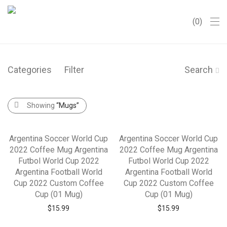
0
Categories
Filter
Search
Showing
“Mugs”
Argentina Soccer World Cup
Argentina Soccer World Cup
2022 Coffee Mug Argentina
2022 Coffee Mug Argentina
Futbol World Cup 2022
Futbol World Cup 2022
Argentina Football World
Argentina Football World
Cup 2022 Custom Coffee
Cup 2022 Custom Coffee
Cup (01 Mug)
Cup (01 Mug)
$
15.99
$
15.99