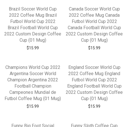
Brazil Soccer World Cup
Canada Soccer World Cup
2022 Coffee Mug Brazil
2022 Coffee Mug Canada
Futbol World Cup 2022
Futbol World Cup 2022
Brazil Football World Cup
Canada Football World Cup
2022 Custom Design Coffee
2022 Custom Design Coffee
Cup (01 Mug)
Cup (01 Mug)
$
15.99
$
15.99
Champions World Cup 2022
England Soccer World Cup
Argentina Soccer World
2022 Coffee Mug England
Champion Argentina 2022
Futbol World Cup 2022
Football Champion
England Football World Cup
Campeones Mundial de
2022 Custom Design Coffee
Futbol Coffee Mug (01 Mug)
Cup (01 Mug)
$
15.99
$
15.99
Funny Big Foot Social
Funny Sloth Coffee Cup