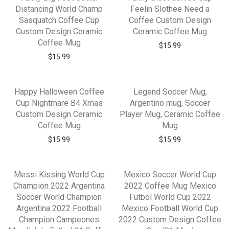
Distancing World Champ
Feelin Slothee Need a
Sasquatch Coffee Cup
Coffee Custom Design
Custom Design Ceramic
Ceramic Coffee Mug
Coffee Mug
$
15.99
$
15.99
Happy Halloween Coffee
Legend Soccer Mug,
Cup Nightmare B4 Xmas
Argentino mug, Soccer
Custom Design Ceramic
Player Mug, Ceramic Coffee
Coffee Mug
Mug
$
15.99
$
15.99
Messi Kissing World Cup
Mexico Soccer World Cup
Champion 2022 Argentina
2022 Coffee Mug Mexico
Soccer World Champion
Futbol World Cup 2022
Argentina 2022 Football
Mexico Football World Cup
Champion Campeones
2022 Custom Design Coffee