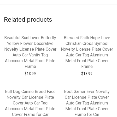
Related products
Beautiful Sunflower Butterfly
Blessed Faith Hope Love
Yellow Flower Decorative
Christian Cross Symbol
Novelty License Plate Cover
Novelty License Plate Cover
Auto Car Vanity Tag
Auto Car Tag Aluminum
Aluminum Metal Front Plate
Metal Front Plate Cover
Frame
Frame
$
13.99
$
13.99
Bull Dog Canine Breed Face
Best Gamer Ever Novelty
Novelty Car License Plate
Car License Plate Cover
Cover Auto Car Tag
Auto Car Tag Aluminum
Aluminum Metal Front Plate
Metal Front Plate Cover
Cover Frame for Car
Frame for Car