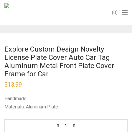
0
Explore Custom Design Novelty
License Plate Cover Auto Car Tag
Aluminum Metal Front Plate Cover
Frame for Car
$
13.99
Handmade
Materials: Aluminum Plate