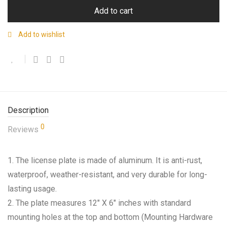
Add to cart
Add to wishlist
Description
0
Reviews
1. The license plate is made of aluminum. It is anti-rust,
waterproof, weather-resistant, and very durable for long-
lasting usage.
2. The plate measures 12″ X 6″ inches with standard
mounting holes at the top and bottom (Mounting Hardware