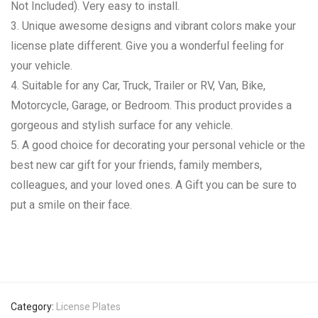
Not Included). Very easy to install.
3. Unique awesome designs and vibrant colors make your
license plate different. Give you a wonderful feeling for
your vehicle.
4. Suitable for any Car, Truck, Trailer or RV, Van, Bike,
Motorcycle, Garage, or Bedroom. This product provides a
gorgeous and stylish surface for any vehicle.
5. A good choice for decorating your personal vehicle or the
best new car gift for your friends, family members,
colleagues, and your loved ones. A Gift you can be sure to
put a smile on their face.
Category:
License Plates