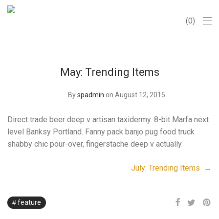
0
May: Trending Items
By
spadmin
on August 12, 2015
Direct trade beer deep v artisan taxidermy. 8-bit Marfa next
level Banksy Portland. Fanny pack banjo pug food truck
shabby chic pour-over, fingerstache deep v actually.
July: Trending Items →
feature