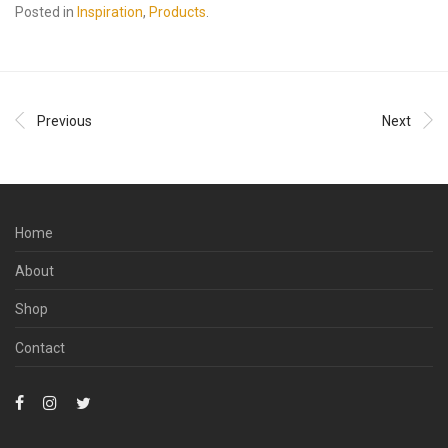
Posted in
Inspiration
,
Products
.
Previous
Next
Home
About
Shop
Contact