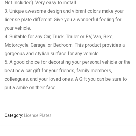
Not Included). Very easy to install.
3. Unique awesome design and vibrant colors make your
license plate different. Give you a wonderful feeling for
your vehicle.
4. Suitable for any Car, Truck, Trailer or RV, Van, Bike,
Motorcycle, Garage, or Bedroom. This product provides a
gorgeous and stylish surface for any vehicle.
5. A good choice for decorating your personal vehicle or the
best new car gift for your friends, family members,
colleagues, and your loved ones. A Gift you can be sure to
put a smile on their face.
Category:
License Plates