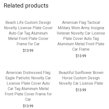
Related products
Beach Life Custom Design
American Flag Tactical
Novelty License Plate Cover
Military Worn Army Insignia
Auto Car Tag Aluminum
Veteran Novelty Car License
Metal Front Plate Cover
Plate Cover Auto Tag
Frame for Car
Aluminum Metal Front Plate
Car Frame
$
13.99
$
13.99
American Distressed Flag
Beautiful Sunflower Brown
Eagle Patriotic Novelty Car
Horse Custom Design
License Plate Cover Auto
Novelty Car License Plate
Car Tag Aluminum Metal
$
13.99
Front Plate Cover Frame for
Car
$
13.99