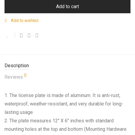
Add to cart
Add to wishlist
Description
0
Reviews
1. The license plate is made of aluminum. It is anti-rust,
waterproof, weather-resistant, and very durable for long-
lasting usage.
2. The plate measures 12″ X 6″ inches with standard
mounting holes at the top and bottom (Mounting Hardware