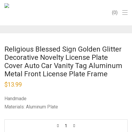
0
Religious Blessed Sign Golden Glitter
Decorative Novelty License Plate
Cover Auto Car Vanity Tag Aluminum
Metal Front License Plate Frame
$
13.99
Handmade
Materials: Aluminum Plate