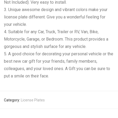
Not Included). Very easy to install.
3. Unique awesome design and vibrant colors make your
license plate different. Give you a wonderful feeling for
your vehicle.
4. Suitable for any Car, Truck, Trailer or RV, Van, Bike,
Motorcycle, Garage, or Bedroom. This product provides a
gorgeous and stylish surface for any vehicle.
5. A good choice for decorating your personal vehicle or the
best new car gift for your friends, family members,
colleagues, and your loved ones. A Gift you can be sure to
put a smile on their face.
Category:
License Plates