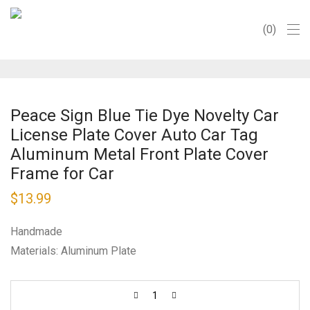
0
Peace Sign Blue Tie Dye Novelty Car
License Plate Cover Auto Car Tag
Aluminum Metal Front Plate Cover
Frame for Car
$
13.99
Handmade
Materials: Aluminum Plate