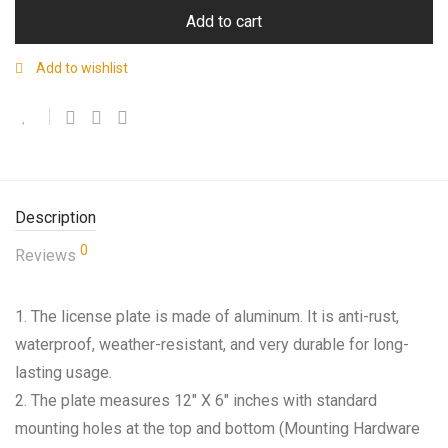
Add to cart
Add to wishlist
Description
0
Reviews
1. The license plate is made of aluminum. It is anti-rust,
waterproof, weather-resistant, and very durable for long-
lasting usage.
2. The plate measures 12″ X 6″ inches with standard
mounting holes at the top and bottom (Mounting Hardware