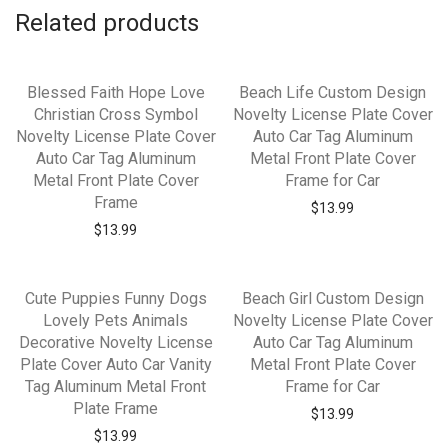
Related products
Blessed Faith Hope Love
Beach Life Custom Design
Christian Cross Symbol
Novelty License Plate Cover
Novelty License Plate Cover
Auto Car Tag Aluminum
Auto Car Tag Aluminum
Metal Front Plate Cover
Metal Front Plate Cover
Frame for Car
Frame
$
13.99
$
13.99
Cute Puppies Funny Dogs
Beach Girl Custom Design
Lovely Pets Animals
Novelty License Plate Cover
Decorative Novelty License
Auto Car Tag Aluminum
Plate Cover Auto Car Vanity
Metal Front Plate Cover
Tag Aluminum Metal Front
Frame for Car
Plate Frame
$
13.99
$
13.99