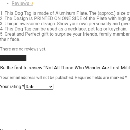
Reviews
0
1. This Dog Tag is made of Aluminum Plate. The (approx.) size of
2. The Design is PRINTED ON ONE SIDE of the Plate with high glos
3. Unique awesome design. Show your own personality and gives 
4. This Dog Tag can be used as a necklace, pet tag or keychain.
5. Great and Perfect gift to surprise your friends, family member
their face.
There are no reviews yet.
Add a review
Be the first to review “Not All Those Who Wander Are Lost Mili
Your email address will not be published.
Required fields are marked
*
Your rating
*