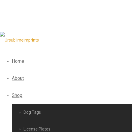
Home
About
Shop
Dog Tags
License Plates