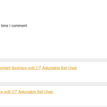
t time I comment.
endant Necklace with 27″ Adjustable Ball Chain
e with 27″ Adjustable Ball Chain