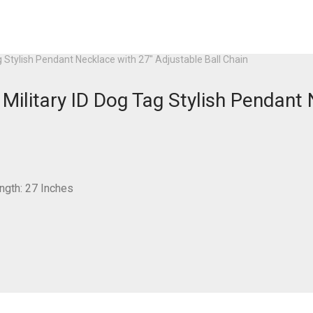
 Stylish Pendant Necklace with 27″ Adjustable Ball Chain
ilitary ID Dog Tag Stylish Pendant 
ngth: 27 Inches