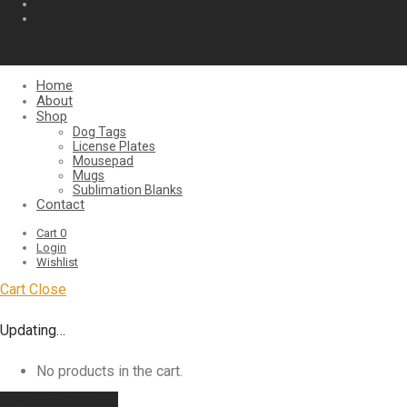
Home
About
Shop
Dog Tags
License Plates
Mousepad
Mugs
Sublimation Blanks
Contact
Cart
0
Login
Wishlist
Cart
Close
Updating…
No products in the cart.
Continue shopping