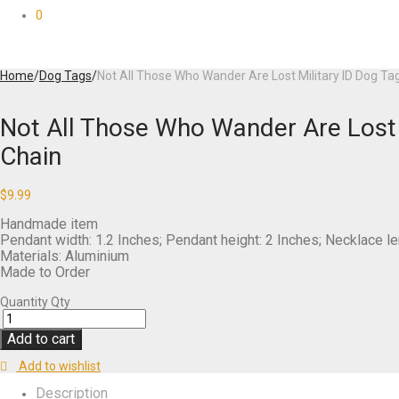
0
Home
/
Dog Tags
/
Not All Those Who Wander Are Lost Military ID Dog Tag
Not All Those Who Wander Are Lost M
Chain
$
9.99
Handmade item
Pendant width: 1.2 Inches; Pendant height: 2 Inches; Necklace le
Materials: Aluminium
Made to Order
Quantity
Qty
Add to cart
Add to wishlist
Description