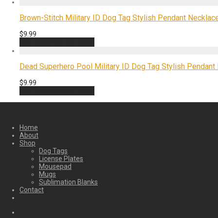
Brown-Stitch Military ID Dog Tag Stylish Pendant Necklace
$
9.99
Add to cart
Quick View
Dead Superhero Pool Military ID Dog Tag Stylish Pendant 
$
9.99
Add to cart
Quick View
Home
About
Shop
Dog Tags
License Plates
Mousepad
Mugs
Sublimation Blanks
Contact