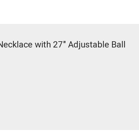
Necklace with 27″ Adjustable Ball