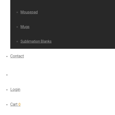
Mousepad
Mugs
Sublimation Blanks
Contact
Login
Cart
0