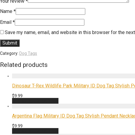
Your review
*
Name
*
Email
*
Save my name, email, and website in this browser for the nex
Category:
Dog Tags
Related products
Dinosaur T-Rex Wildlife Park Military ID Dog Tag Stylish P
$
9.99
Add to cart
Quick View
Argentina Flag Military ID Dog Tag Stylish Pendant Necklac
$
9.99
Add to cart
Quick View