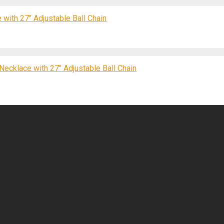
 with 27″ Adjustable Ball Chain
Necklace with 27″ Adjustable Ball Chain