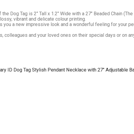
 the Dog Tag is 2″ Tall x 1.2″ Wide with a 27″ Beaded Chain (The 
sy, vibrant and delicate colour printing.
you a new impressive look and a wonderful feeling for your per
s, colleagues and your loved ones on their special days or on any
tary ID Dog Tag Stylish Pendant Necklace with 27″ Adjustable Ba