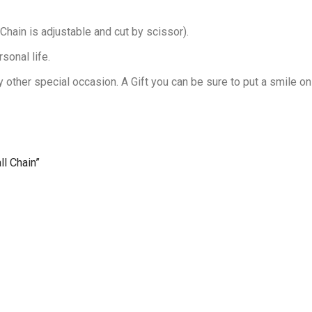
Chain is adjustable and cut by scissor).
sonal life.
 other special occasion. A Gift you can be sure to put a smile on
ll Chain”