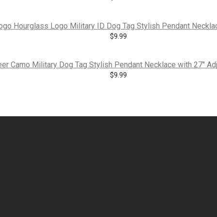
o Hourglass Logo Military ID Dog Tag Stylish Pendant Necklace
$
9.99
er Camo Military Dog Tag Stylish Pendant Necklace with 27″ Adj
$
9.99