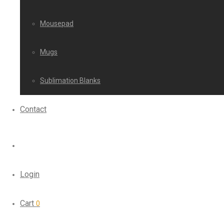
Mousepad
Mugs
Sublimation Blanks
Contact
Login
Cart
0