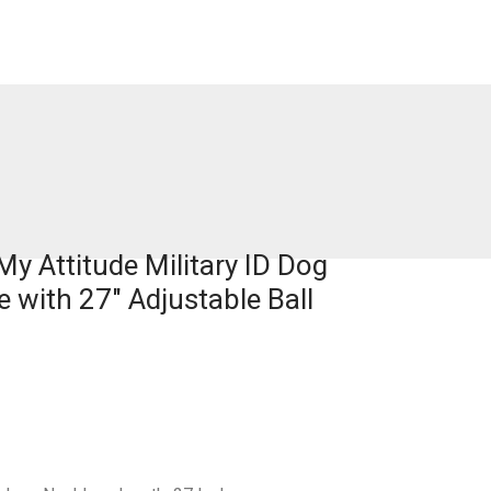
y Attitude Military ID Dog
 with 27″ Adjustable Ball