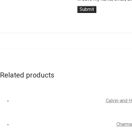
Related products
Calvin-and-H
Charman