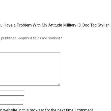
 You Have a Problem With My Attitude Military ID Dog Tag Stylis
e published.
Required fields are marked
*
d website in this browser for the next time I comment.