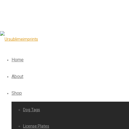
Home
About
Shop
Dog Tags
License Plates