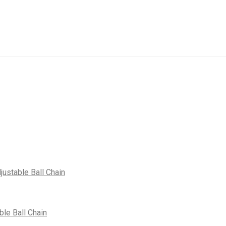
justable Ball Chain
le Ball Chain