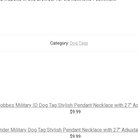
Category:
Dog Tags
obbes Military ID Dog Tag Stylish Pendant Necklace with 27″ Ad
$
9.99
der Military Dog Tag Stylish Pendant Necklace with 27″ Adjustab
$
9.99