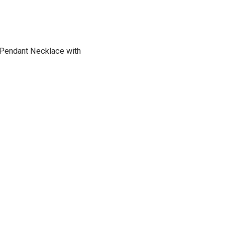
h Pendant Necklace with