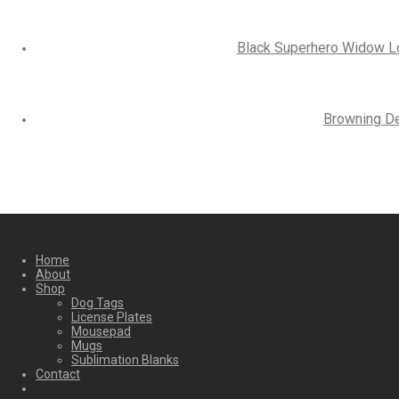
Black Superhero Widow Log
Browning De
Home
About
Shop
Dog Tags
License Plates
Mousepad
Mugs
Sublimation Blanks
Contact