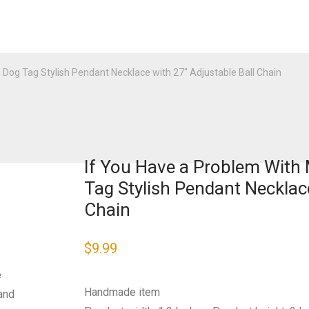
D Dog Tag Stylish Pendant Necklace with 27″ Adjustable Ball Chain
If You Have a Problem With M
Tag Stylish Pendant Necklace
Chain
$
9.99
e
Handmade item
and