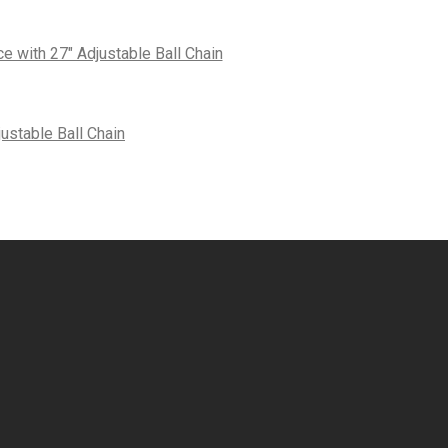
 with 27″ Adjustable Ball Chain
ustable Ball Chain