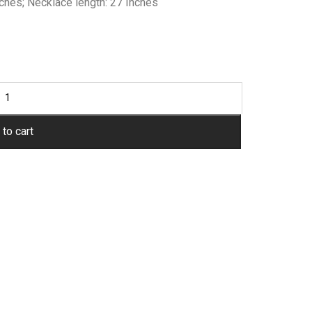
nches; Necklace length: 27 Inches
to cart