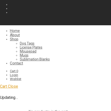
Home
About
Shop
Dog Tags
License Plates
Mousepad
Mugs
Sublimation Blanks
Contact
Cart
0
Login
Wishlist
Cart
Close
Updating…