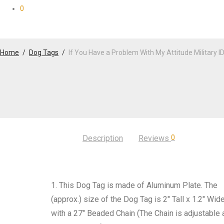
0
Home
/
Dog Tags
/
If You Have a Problem With My Attitude Military I
Description
Reviews
0
1. This Dog Tag is made of Aluminum Plate. The
(approx.) size of the Dog Tag is 2″ Tall x 1.2″ Wid
with a 27″ Beaded Chain (The Chain is adjustable 