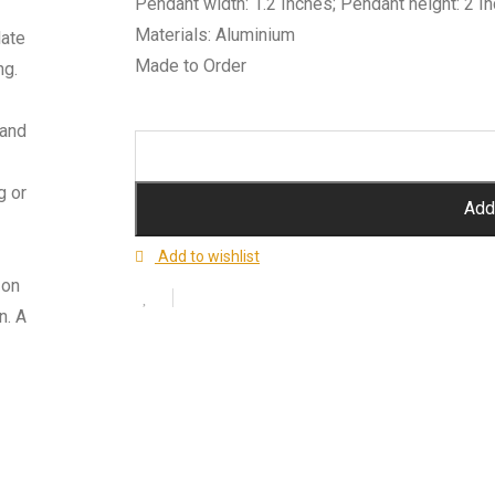
Pendant width: 1.2 Inches; Pendant height: 2 I
Materials: Aluminium
late
Made to Order
ng.
 and
g or
Add 
Add to wishlist
 on
n. A