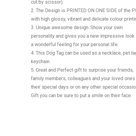
cut by scissor).
2. The Design is PRINTED ON ONE SIDE of the P
with high glossy, vibrant and delicate colour printi
3. Unique awesome design. Show your own
personality and gives you a new impressive look
a wonderful feeling for your personal life.
4. This Dog Tag can be used as a necklace, pet ta
keychain.
5. Great and Perfect gift to surprise your friends,
family members, colleagues and your loved ones
their special days or on any other special occasio
Gift you can be sure to put a smile on their face.