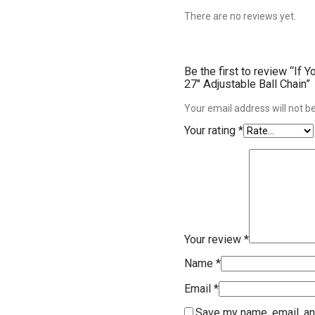
There are no reviews yet.
Be the first to review “If
27″ Adjustable Ball Chain”
Your email address will not b
Your rating
*
Your review
*
Name
*
Email
*
Save my name, email, an