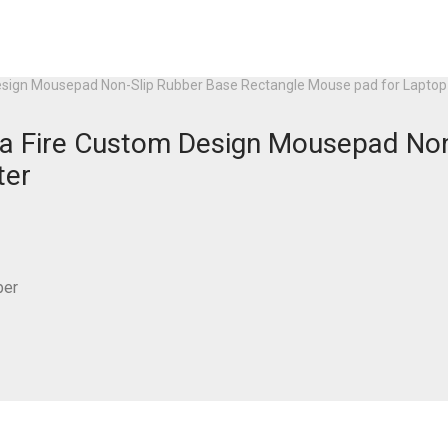
m Design Mousepad Non-Slip Rubber Base Rectangle Mouse pad for Lapt
ut a Fire Custom Design Mousepad N
ter
ber