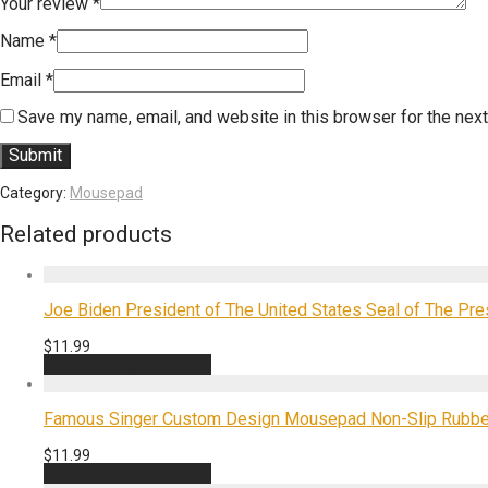
Your review
*
Name
*
Email
*
Save my name, email, and website in this browser for the nex
Category:
Mousepad
Related products
Joe Biden President of The United States Seal of The P
$
11.99
Add to cart
Quick View
Famous Singer Custom Design Mousepad Non-Slip Rubbe
$
11.99
Add to cart
Quick View