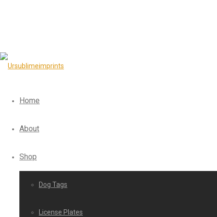
Home
About
Shop
Dog Tags
License Plates