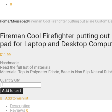
0
Home
/
Mousepad
/
Fireman Cool Firefighter putting out a Fire Custo
Fireman Cool Firefighter putting o
pad for Laptop and Desktop Compu
$
11.99
Handmade
Read the full list of materials
Materials: Top is Polyester Fabric, Base is Non Slip Natural Rub
Quantity
Qty
Add to cart
Add to wishlist
Description
Reviews
0