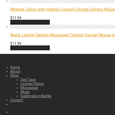
Attitude Calvin-and-Hobbes Custom Design Gaming Mous
$
11.99
Add to cart
Quick View
Apple Laptop Gaming Mousepad Custom Design Mouse pa
$
11.99
Add to cart
Quick View
Home
About
Shop
Dog Tags
License Plates
Mousepad
Mugs
Sublimation Blanks
Contact