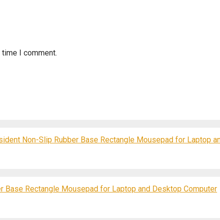
t time I comment.
resident Non-Slip Rubber Base Rectangle Mousepad for Laptop 
r Base Rectangle Mousepad for Laptop and Desktop Computer