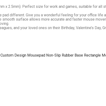
m x 2.5mm). Perfect size for work and games, suitable for all s
ad different. Give you a wonderful feeling for your office life 
 The smooth surface allows more accurate and faster mouse movem
oving.
leagues, and your loved ones on their Birthday, Valentine’s Day, 
 a Fire Custom Design Mousepad Non-Slip Rubber Base Rectangle