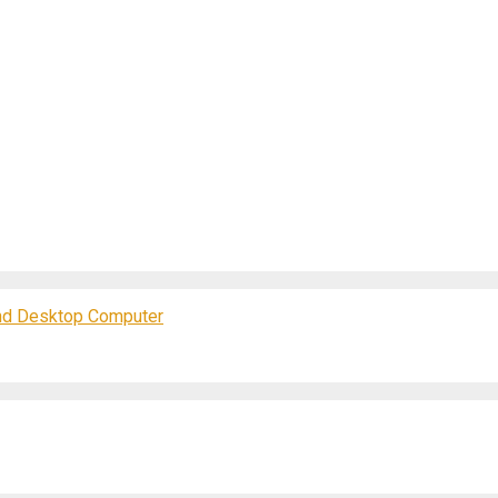
and Desktop Computer