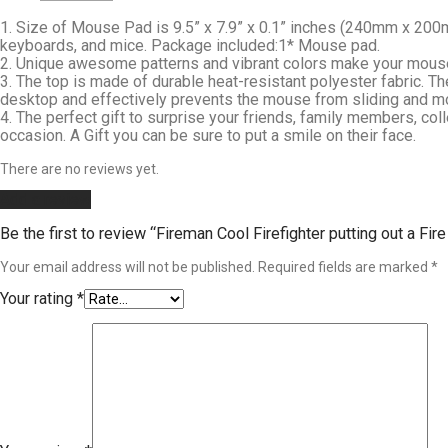
1. Size of Mouse Pad is 9.5” x 7.9” x 0.1” inches (240mm x 200m
keyboards, and mice. Package included:1* Mouse pad.
2. Unique awesome patterns and vibrant colors make your mouse p
3. The top is made of durable heat-resistant polyester fabric.
desktop and effectively prevents the mouse from sliding and m
4. The perfect gift to surprise your friends, family members, col
occasion. A Gift you can be sure to put a smile on their face.
There are no reviews yet.
Add a review
Be the first to review “Fireman Cool Firefighter putting out
Your email address will not be published.
Required fields are marked
*
Your rating
*