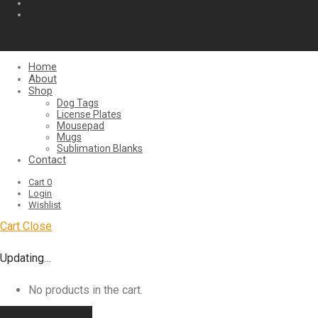
Home
About
Shop
Dog Tags
License Plates
Mousepad
Mugs
Sublimation Blanks
Contact
Cart
0
Login
Wishlist
Cart
Close
Updating…
No products in the cart.
Continue shopping