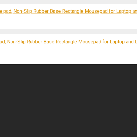
e pad, Non-Slip Rubber Base Rectangle Mousepad for Laptop a
d, Non-Slip Rubber Base Rectangle Mousepad for Laptop and 