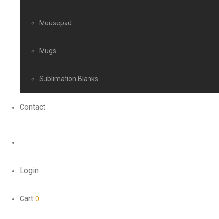
Mousepad
Mugs
Sublimation Blanks
Contact
Login
Cart
0