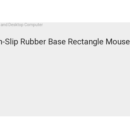
op and Desktop Computer
on-Slip Rubber Base Rectangle Mouse