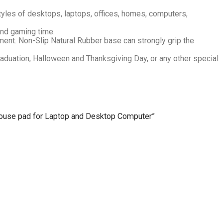
tyles of desktops, laptops, offices, homes, computers,
and gaming time.
ent. Non-Slip Natural Rubber base can strongly grip the
Graduation, Halloween and Thanksgiving Day, or any other special
 Mouse pad for Laptop and Desktop Computer”