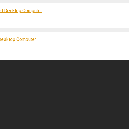
nd Desktop Computer
Desktop Computer