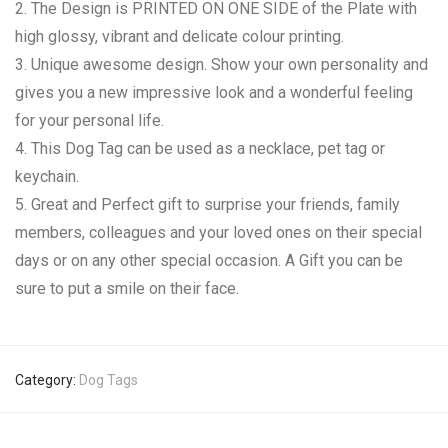
2. The Design is PRINTED ON ONE SIDE of the Plate with
high glossy, vibrant and delicate colour printing.
3. Unique awesome design. Show your own personality and
gives you a new impressive look and a wonderful feeling
for your personal life.
4. This Dog Tag can be used as a necklace, pet tag or
keychain.
5. Great and Perfect gift to surprise your friends, family
members, colleagues and your loved ones on their special
days or on any other special occasion. A Gift you can be
sure to put a smile on their face.
Category:
Dog Tags