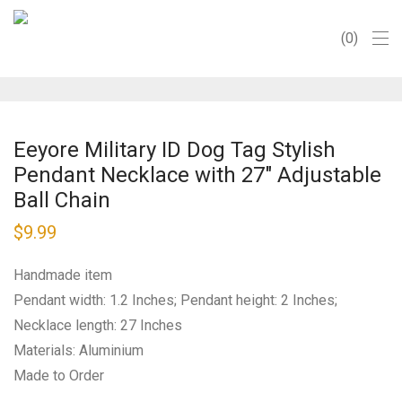
0
Eeyore Military ID Dog Tag Stylish
Pendant Necklace with 27″ Adjustable
Ball Chain
$
9.99
Handmade item
Pendant width: 1.2 Inches; Pendant height: 2 Inches;
Necklace length: 27 Inches
Materials: Aluminium
Made to Order