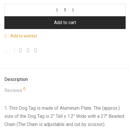
Add to cart
Add to wishlist
Description
0
Reviews
1. This Dog Tag is made of Aluminum Plate. The (approx.)
size of the Dog Tag is 2″ Tall x 1.2″ Wide with a 27″ Beaded
Chain (The Chain is adjustable and cut by scissor).