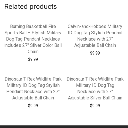
Related products
Burning Basketball Fire
Calvin-and-Hobbes Military
Sports Ball – Stylish Military
ID Dog Tag Stylish Pendant
Dog Tag Pendant Necklace
Necklace with 27″
includes 27″ Silver Color Ball
Adjustable Ball Chain
Chain
$
9.99
$
9.99
Dinosaur T-Rex Wildlife Park
Dinosaur T-Rex Wildlife Park
Military ID Dog Tag Stylish
Military ID Dog Tag
Pendant Necklace with 27″
Necklace with 27″
Adjustable Ball Chain
Adjustable Silver Ball Chain
$
9.99
$
9.99