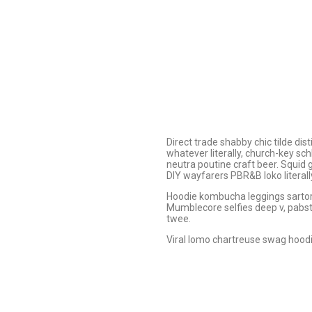
Direct trade shabby chic tilde dis
whatever literally, church-key sc
neutra poutine craft beer. Squid
DIY wayfarers PBR&B loko literall
Hoodie kombucha leggings sartoria
Mumblecore selfies deep v, pabst 
twee.
Viral lomo chartreuse swag hood