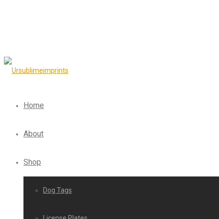
Home
About
Shop
Dog Tags
License Plates