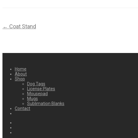
← Coat Stand
Home
About
Shop
Dog Tags
License Plates
Mousepad
Mugs
Sublimation Blanks
Contact