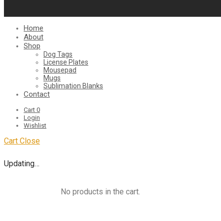
Home
About
Shop
Dog Tags
License Plates
Mousepad
Mugs
Sublimation Blanks
Contact
Cart
0
Login
Wishlist
Cart
Close
Updating…
No products in the cart.