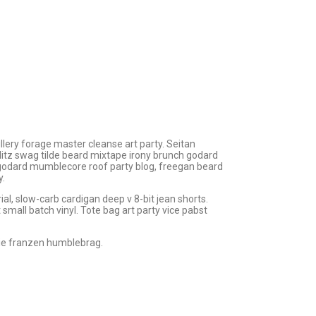
tillery forage master cleanse art party. Seitan
hlitz swag tilde beard mixtape irony brunch godard
 godard mumblecore roof party blog, freegan beard
y.
l, slow-carb cardigan deep v 8-bit jean shorts.
small batch vinyl. Tote bag art party vice pabst
ie franzen humblebrag.