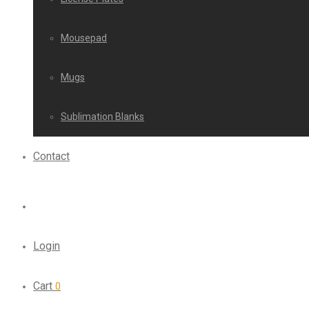
Mousepad
Mugs
Sublimation Blanks
Contact
Login
Cart
0