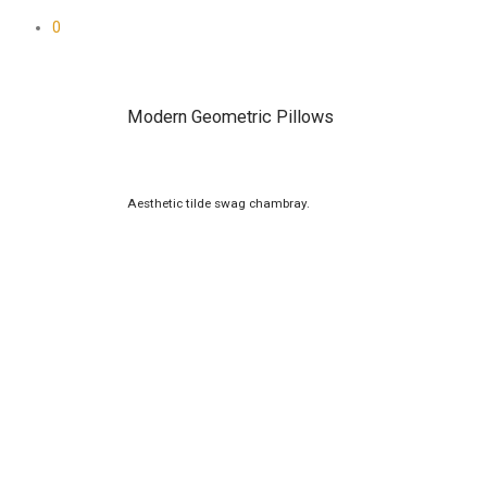
0
Modern Geometric Pillows
Aesthetic tilde swag chambray.